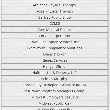
Athletico Physical Therapy
Axes Physical Therapy
Berkley Public Entity
CCMSI
C
ore Medical Center
CorVel Corporation
Cowell Insurance Services, Inc.
ExamWorks Compliance Solutions
Evans & Dixon
Genex Services
Hanger Clinic
Hoffmeister & Doherty, LLC
Holmes Murphy
Kansas City Orthopedic Alliance (KCOA)
Insurance Program Managers Group
Midwest Employers Casualty
Midwest Public Risk
Motion Orthopaedics