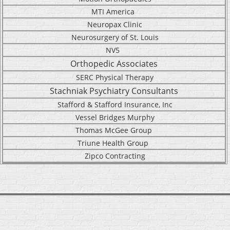
MTI America
Neuropax Clinic
Neurosurgery of St. Louis
NV5
Orthopedic Associates
SERC Physical Therapy
Stachniak Psychiatry Consultants
Stafford & Stafford Insurance, Inc
Vessel Bridges Murphy
Thomas McGee Group
Triune Health Group
Zipco Contracting