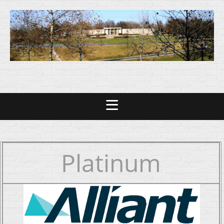
Platinum