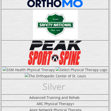
Silver
Advanced Training and Rehab
ARC Physical Therapy+
Apex Network Physical Therapy