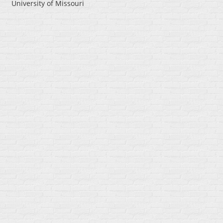
University of Missouri