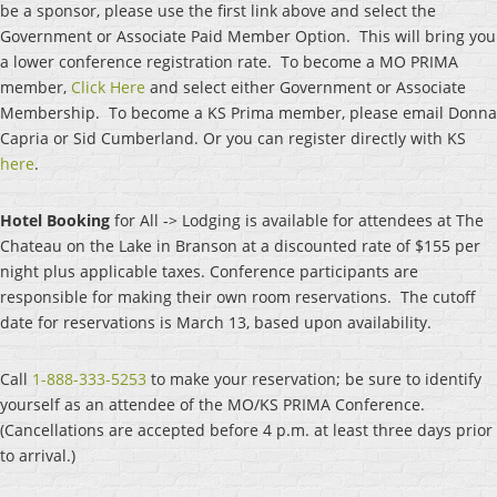
be a sponsor, please use the first link above and select the
Government or Associate Paid Member Option. This will bring you
a lower conference registration rate. To become a MO PRIMA
member,
Click Here
and select either Government or Associate
Membership. To become a KS Prima member, please email Donna
Capria or Sid Cumberland. Or you can register directly with KS
here
.
Hotel Bookin
g
for All -> Lodging is available for attendees at The
Chateau on the Lake in Branson at a discounted rate of $155 per
night plus applicable taxes. Conference participants are
responsible for making their own room reservations. The cutoff
date for reservations
is
March 13,
base
d upon availability.
Ca
ll
1-888-333-5253
t
o make your reservation; be sure to identify
yourself as an attendee of the MO/KS PRIMA Conference.
(Cancellations are accepted before 4 p.m. at least three days prior
to arrival.)