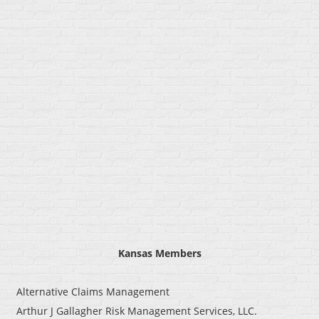
Kansas
Members
Alternative Claims Management
Arthur J Gallagher Risk Management Services, LLC.