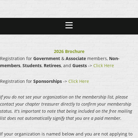
2026 Brochure
Registration for
Government
&
Associate
members,
Non-
members
,
Students
,
Retirees
, and
Guests
->
Click Here
Registration for
Sponsorships
->
Click Here
If you do not see your organization on the membership list, please
contact your chapter treasurer directly to confirm your membership
status. It's important to note that being included on the free mailing
list does not automatically signify that you are a paid member.
If your organization is named below and you are not applying to