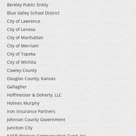
Berkley Public Entity
Blue Valley School District
City of Lawrence
City of Lenexa
City of Manhattan
City of Merriam
City of Topeka
City of Wichita
Cowley County
Douglas County, Kansas
Gallagher
Hoffmeister & Doherty, LLC
Holmes Murphy
Iron Insurance Partners
Johnson County Government
Junction City
KASB Workers Compensation Fund, Inc.