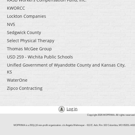
KWORCC
Lockton Companies
NV5
Sedgwick County
Select Physical Therapy
Thomas McGee Group
USD 259 - Wichita Public Schools
Unified Government of Wyandotte County and Kansas City,
KS
WaterOne
Zipco Contracting
Log in
Copyright 2026 MOPRIMA. All rights reserved.
MOPRIMA is a 501(c)6 non-profit organization. c/o Angela Wehmey
er -
613
E. Ash, Rm 102
Columbia, MO 65201-4432