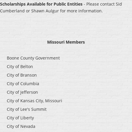
Schola
rships Available for Public Entities
- Please co
ntact Sid
Cumberland or Shawn Aulgur for more information.
Missouri Members
Boone County Government
City of Belton
City of Branson
City of Columbia
City of Jefferson
City of Kansas City, Missouri
City of Lee's Summit
City of Liberty
City of Nevada