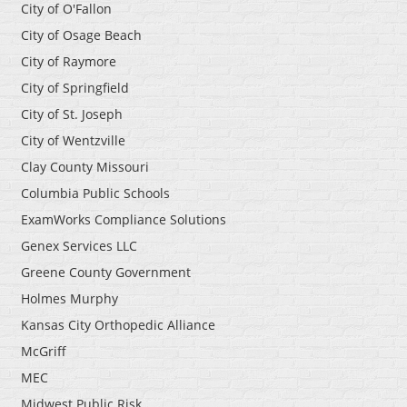
City of O'Fallon
City of Osage Beach
City of Raymore
City of Springfield
City of St. Joseph
City of Wentzville
Clay County Missouri
Columbia Public Schools
ExamWorks Compliance Solutions
Genex Services LLC
Greene County Government
Holmes Murphy
Kansas City Orthopedic Alliance
McGriff
MEC
Midwest Public Risk