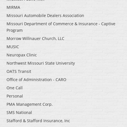
MIRMA
Missouri Automobile Dealers Association
Missouri Department of Commerce & Insurance - Captive
Program
Morrow Willnauer Church, LLC
MUSIC
Neuropax Clinic
Northwest Missouri State University
OATS Transit
Office of Administration - CARO
One Call
Personal
PMA Management Corp.
SMS National
Stafford & Stafford Insurance, Inc